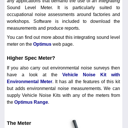
any applications that demand the use of an
Integrating
Sound Level Meter. It is particularly suited to
occupational noise assessments around factories and
workshops. Software is included to download the
measurements and produce reports.
You can find out more about this integrating sound level
meter on the
Optimus
web page.
Higher Spec Meter?
If you also carry out environmental noise surveys then
have a look at the
Vehicle Noise Kit with
Environmental Meter
. It has all the features of this kit
but adds environmental noise measurements. We can
supply Vehicle Noise Kits with any of the meters from
the
Optimus Range
.
The Meter