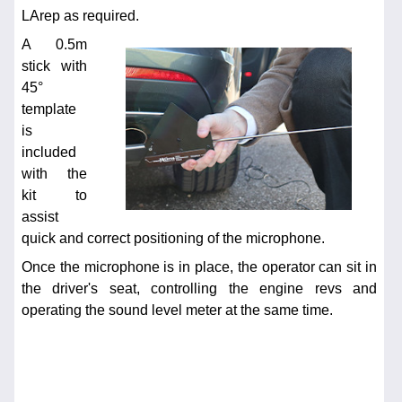
LArep as required.
A 0.5m
stick with
45°
template
is
included
with the
kit to
assist
quick and correct positioning of the microphone.
Once the microphone is in place, the operator can sit in
the driver's seat, controlling the engine revs and
operating the sound level meter at the same time.