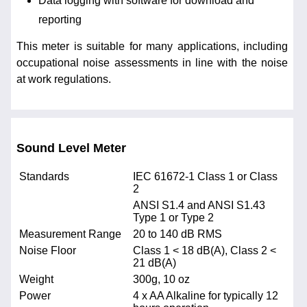
Data logging with software for download and
reporting
This meter is suitable for many applications, including
occupational noise assessments in line with the noise
at work regulations.
Sound Level Meter
Standards
IEC 61672-1 Class 1 or Class
2
ANSI S1.4 and ANSI S1.43
Type 1 or Type 2
Measurement Range
20 to 140 dB RMS
Noise Floor
Class 1 < 18 dB(A), Class 2 <
21 dB(A)
Weight
300g, 10 oz
Power
4 x AA Alkaline for typically 12