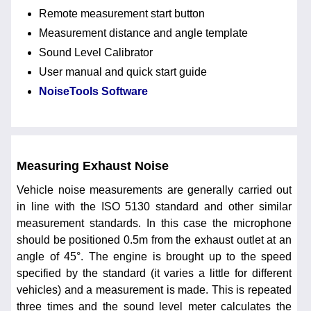
Remote measurement start button
Measurement distance and angle template
Sound Level Calibrator
User manual and quick start guide
NoiseTools Software
Measuring Exhaust Noise
Vehicle noise measurements are generally carried out
in line with the ISO 5130 standard and other similar
measurement standards. In this case the microphone
should be positioned 0.5m from the exhaust outlet at an
angle of 45°. The engine is brought up to the speed
specified by the standard (it varies a little for different
vehicles) and a measurement is made. This is repeated
three times and the sound level meter calculates the