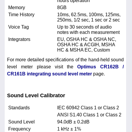
hours operation
Memory
8GB
Time History
10ms, 62.5ms, 100ms, 125ms,
250ms, 1/2 sec, 1 sec or 2 sec
Voice Tag
Up to 30 seconds of audio
notes with each measurement
Integrators
EU, OSHA HC & OSHA NC,
OSHA HC & ACGIH, MSHA
HC & MSHA EC, Custom
For more detailed specifications of the hand-held sound
level meter please visit the
Optimus CR162B /
CR161B integrating sound level meter
page.
Sound Level Calibrator
Standards
IEC 60942 Class 1 or Class 2
ANSI S1.40 Class 1 or Class 2
Sound Level
94.0dB ± 0.2dB
Frequency
1 kHz ± 1%