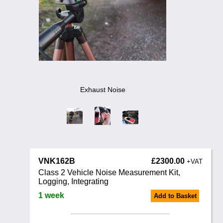
Training
News
0845 680 0312
Email
Noise Calculators
Terms & Conditions
Exhaust Noise
Help
VNK162B
£2300.00
+VAT
Class 2 Vehicle Noise Measurement Kit,
Logging, Integrating
1 week
Add to Basket