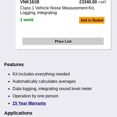
VNK161B
£3340.00
+VAT
Class 1 Vehicle Noise Measurement Kit,
Logging, Integrating
1 week
Add to Basket
Price List
Features
Kit includes everything needed
Automatically calculates averages
Data logging, integrating sound level meter
Operation by one person
15 Year Warranty
Applications