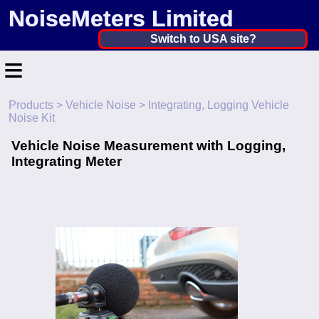
NoiseMeters Limited
United Kingdom ▼
Switch to USA site?
≡
United States
Canada
Products
>
Vehicle Noise
> Integrating, Logging Vehicle
Home
Noise Kit
United Kingdom
Contact
Vehicle Noise Measurement with Logging,
Ireland
Integrating Meter
Application
Australia
Products
Other Countries
Hire
Calibration
More ▼