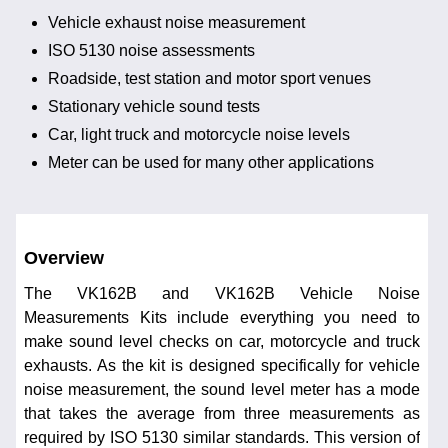
Vehicle exhaust noise measurement
ISO 5130 noise assessments
Roadside, test station and motor sport venues
Stationary vehicle sound tests
Car, light truck and motorcycle noise levels
Meter can be used for many other applications
Overview
The VK162B and VK162B Vehicle Noise
Measurements Kits include everything you need to
make sound level checks on car, motorcycle and truck
exhausts. As the kit is designed specifically for vehicle
noise measurement, the sound level meter has a mode
that takes the average from three measurements as
required by ISO 5130 similar standards. This version of