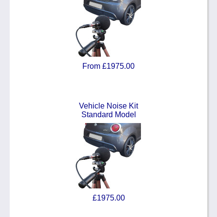
From £1975.00
Vehicle Noise Kit
Standard Model
£1975.00