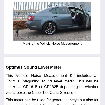
Making the Vehicle Noise Measurement
Optimus Sound Level Meter
This Vehicle Noise Measurement Kit includes an
Optimus integrating sound level meter. This will be
either the CR161B or CR162B depending on whether
you choose the Class 1 or Class 2 version.
This meter can be used for general surveys but also for