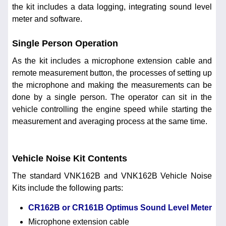
the kit includes a data logging, integrating sound level
meter and software.
Single Person Operation
As the kit includes a microphone extension cable and
remote measurement button, the processes of setting up
the microphone and making the measurements can be
done by a single person. The operator can sit in the
vehicle controlling the engine speed while starting the
measurement and averaging process at the same time.
Vehicle Noise Kit Contents
The standard VNK162B and VNK162B Vehicle Noise
Kits include the following parts:
CR162B or CR161B Optimus Sound Level Meter
Microphone extension cable