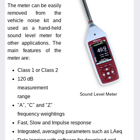
The meter can be easily
removed from the
vehicle noise kit and
used as a hand-held
sound level meter for
other applications. The
main features of the
meter are:
Class 1 or Class 2
120 dB
measurement
Sound Level Meter
range
"A", "C" and "Z"
frequency weightings
Fast, Slow and Impulse response
Integrated, averaging parameters such as LAeq