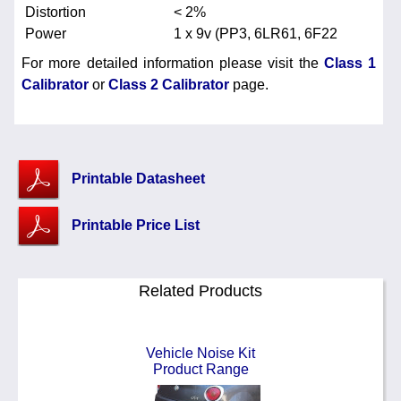
Distortion
< 2%
Power
1 x 9v (PP3, 6LR61, 6F22
For more detailed information please visit the
Class 1
Calibrator
or
Class 2 Calibrator
page.
Printable Datasheet
Printable Price List
Related Products
Vehicle Noise Kit
Product Range