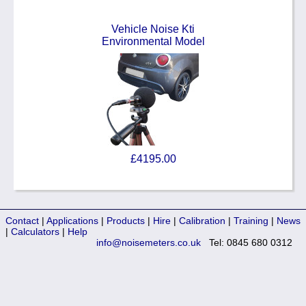
Vehicle Noise Kti
Environmental Model
£4195.00
Contact
|
Applications
|
Products
|
Hire
|
Calibration
|
Training
|
News
|
Calculators
|
Help
info@noisemeters.co.uk
Tel: 0845 680 0312