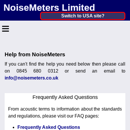
NoiseMeters Limited
United Kingdom ▼
Switch to USA site?
≡
United States
Canada
Home
United Kingdom
Help from NoiseMeters
Contact
Ireland
If you can't find the help you need below then please call
Application
on 0845 680 0312 or send an email to
Australia
info@noisemeters.co.uk
Products
Other Countries
Hire
Frequently Asked Questions
Calibration
From acoustic terms to information about the standards
and regulations, please visit our FAQ pages:
More ▼
Frequently Asked Questions