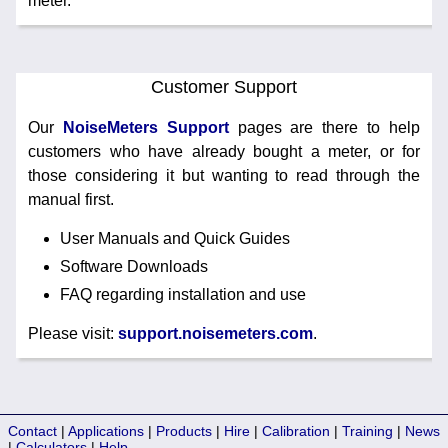
meter.
Customer Support
Our
NoiseMeters Support
pages are there to help
customers who have already bought a meter, or for
those considering it but wanting to read through the
manual first.
User Manuals and Quick Guides
Software Downloads
FAQ regarding installation and use
Please visit:
support.noisemeters.com
.
Contact
|
Applications
|
Products
|
Hire
|
Calibration
|
Training
|
News
|
Calculators
|
Help