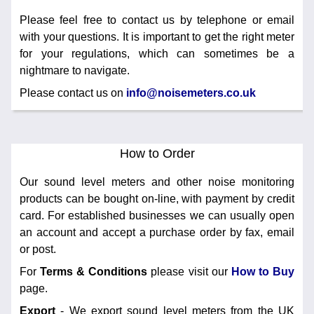
Training
Please feel free to contact us by telephone or email
with your questions. It is important to get the right meter
News
0845 680 0312
for your regulations, which can sometimes be a
Email
nightmare to navigate.
Noise Calculators
Please contact us on
info@noisemeters.co.uk
Terms & Conditions
How to Order
Help
Our sound level meters and other noise monitoring
products can be bought on-line, with payment by credit
card. For established businesses we can usually open
an account and accept a purchase order by fax, email
or post.
For
Terms & Conditions
please visit our
How to Buy
page.
Export
- We export sound level meters from the UK