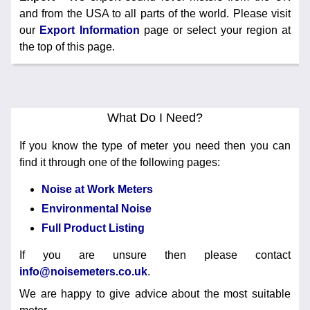
and from the USA to all parts of the world. Please visit
our
Export Information
page or select your region at
the top of this page.
What Do I Need?
If you know the type of meter you need then you can
find it through one of the following pages:
Noise at Work Meters
Environmental Noise
Full Product Listing
If you are unsure then please contact
info@noisemeters.co.uk
.
We are happy to give advice about the most suitable