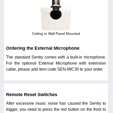
Ceiling or Wall Panel Mounted
Ordering the External Microphone
The standard Sentry comes with a built-in microphone.
For the optional External Microphone with extension
cable, please add item code SEN-MIC30 to your order.
Remote Reset Switches
After excessive music noise has caused the Sentry to
trigger, you need to press the red button on the front to