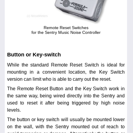
Remote Reset Switches
for the Sentry Music Noise Controller
Button or Key-switch
While the standard Remote Reset Switch is ideal for
mounting in a convenient location, the Key Switch
version can limit who is able to carry out the reset.
The Remote Reset Button and the Key Switch work in
the same way, being wired directly into the Sentry and
used to reset it after being triggered by high noise
levels.
The button or key switch will usually be mounted lower
on the wall, with the Sentry mounted out of reach to