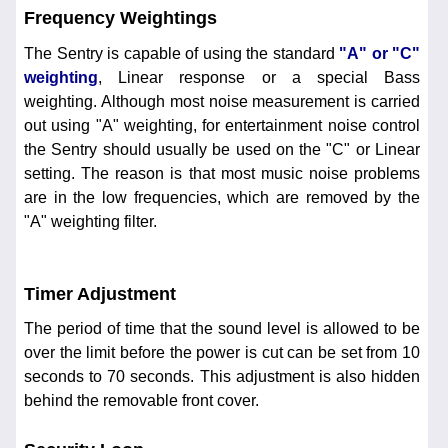
Frequency Weightings
The Sentry is capable of using the standard
"A" or "C"
weighting
, Linear response or a special Bass
weighting. Although most noise measurement is carried
out using "A" weighting, for entertainment noise control
the Sentry should usually be used on the "C" or Linear
setting. The reason is that most music noise problems
are in the low frequencies, which are removed by the
"A" weighting filter.
Timer Adjustment
The period of time that the sound level is allowed to be
over the limit before the power is cut can be set from 10
seconds to 70 seconds. This adjustment is also hidden
behind the removable front cover.