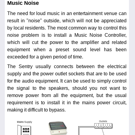
Music Noise
The need for loud music in an entertainment venue can
result in "noise" outside, which will not be appreciated
by local residents. The most common way to control this
noise problem is to install a Music Noise Controller,
which will cut the power to the amplifier and related
equipment when a preset sound level has been
exceeded for a given period of time.
The Sentry usually connects between the electrical
supply and the power outlet sockets that are to be used
for the audio equipment. It can be used to simply control
the signal to the speakers, should you not want to
remove power from all the equipment, but the usual
requirement is to install it in the mains power circuit,
making it difficult to bypass.