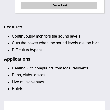
Price List
Features
Continuously monitors the sound levels
Cuts the power when the sound levels are too high
Difficult to bypass
Applications
Dealing with complaints from local residents
Pubs, clubs, discos
Live music venues
Hotels