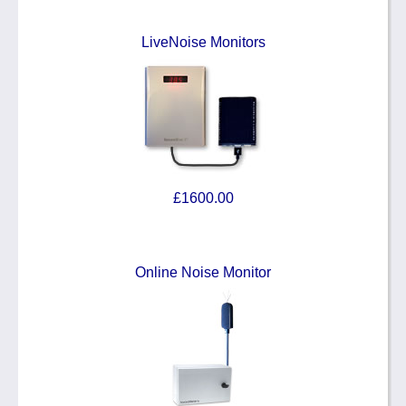
LiveNoise Monitors
£1600.00
Online Noise Monitor