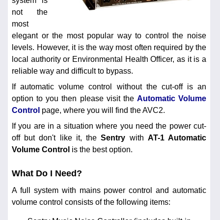
system is
not the
most
elegant or the most popular way to control the noise
levels. However, it is the way most often required by the
local authority or Environmental Health Officer, as it is a
reliable way and difficult to bypass.
If automatic volume control without the cut-off is an
option to you then please visit the
Automatic Volume
Control
page, where you will find the AVC2.
If you are in a situation where you need the power cut-
off but don't like it, the
Sentry
with
AT-1 Automatic
Volume Control
is the best option.
What Do I Need?
A full system with mains power control and automatic
volume control consists of the following items: