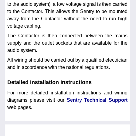
to the audio system), a low voltage signal is then carried
to the Contactor. This allows the Sentry to be mounted
away from the Contactor without the need to run high
voltage cabling.
The Contactor is then connected between the mains
supply and the outlet sockets that are available for the
audio system.
All wiring should be carried out by a qualified electrician
and in accordance with the national regulations.
Detailed Installation Instructions
For more detailed installation instructions and wiring
diagrams please visit our
Sentry Technical Support
web pages.