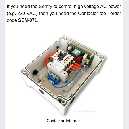
If you need the Sentry to control high voltage AC power
(e.g. 220 VAC) then you need the Contactor too - order
code
SEN-071
.
Contactor Internals