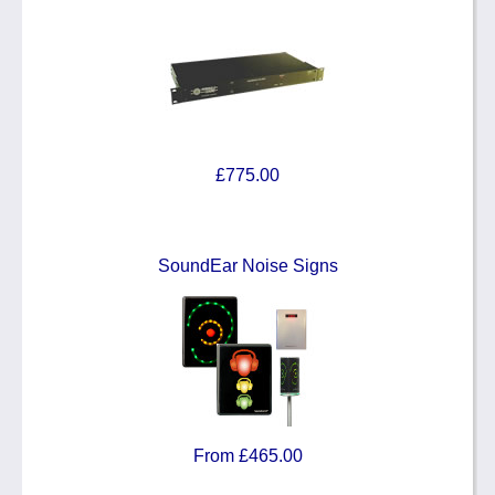
£775.00
SoundEar Noise Signs
From £465.00