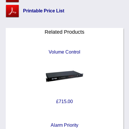
Printable Price List
Related Products
Volume Control
£715.00
Alarm Priority