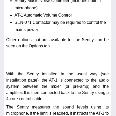
Sentry Music Noise Controller (includes built-in
microphone)
AT-1 Automatic Volume Control
SEN-071 Contactor may be required to control the
mains power
Other options that are available for the Sentry can be
seen on the Options tab.
With the Sentry installed in the usual way (see
Installation page), the AT-1 is connected to the audio
system between the mixer (or pre-amp) and the
amplifier. It is then connected back to the Sentry using a
4-core control cable.
The Sentry measures the sound levels using its
microphone. If the limit is reached, it instructs the AT-1 to