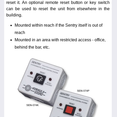
reset it. An optional remote reset button or key switch
can be used to reset the unit from elsewhere in the
building.
Mounted within reach if the Sentry itself is out of
reach
Mounted in an area with restricted access - office,
behind the bar, etc.