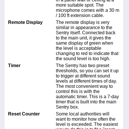
more suitable spot. The
microphone comes with a 30 m
/ 100 ft extension cable.
Remote Display
The remote display is very
similar in appearance to the
Sentry itself. Connected back
to the main unit, it gives the
same display of green when
the level is acceptable
changing to red to indicate that
the sound level is too high.
Timer
The Sentry has two preset
thresholds, so you can set it up
to trigger at different sound
levels at different times of day.
The most convenient way to
control this is with the
automatic timer. This is a 7-day
timer that is built into the main
Sentry box.
Reset Counter
Some local authorities will
want to monitor how often the
level is exceeded. The easiest