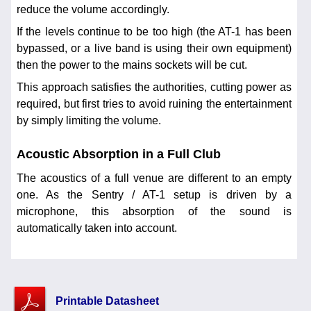
reduce the volume accordingly.
If the levels continue to be too high (the AT-1 has been
bypassed, or a live band is using their own equipment)
then the power to the mains sockets will be cut.
This approach satisfies the authorities, cutting power as
required, but first tries to avoid ruining the entertainment
by simply limiting the volume.
Acoustic Absorption in a Full Club
The acoustics of a full venue are different to an empty
one. As the Sentry / AT-1 setup is driven by a
microphone, this absorption of the sound is
automatically taken into account.
Printable Datasheet