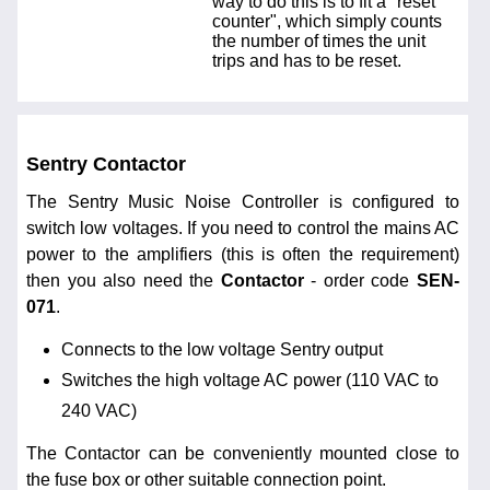
way to do this is to fit a "reset
counter", which simply counts
the number of times the unit
trips and has to be reset.
Sentry Contactor
The Sentry Music Noise Controller is configured to
switch low voltages. If you need to control the mains AC
power to the amplifiers (this is often the requirement)
then you also need the
Contactor
- order code
SEN-
071
.
Connects to the low voltage Sentry output
Switches the high voltage AC power (110 VAC to
240 VAC)
The Contactor can be conveniently mounted close to
the fuse box or other suitable connection point.