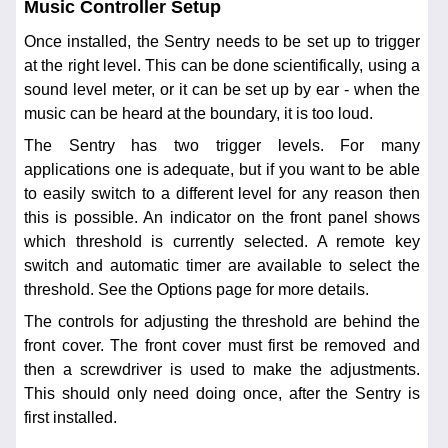
Music Controller Setup
Once installed, the Sentry needs to be set up to trigger
at the right level. This can be done scientifically, using a
sound level meter, or it can be set up by ear - when the
music can be heard at the boundary, it is too loud.
The Sentry has two trigger levels. For many
applications one is adequate, but if you want to be able
to easily switch to a different level for any reason then
this is possible. An indicator on the front panel shows
which threshold is currently selected. A remote key
switch and automatic timer are available to select the
threshold. See the Options page for more details.
The controls for adjusting the threshold are behind the
front cover. The front cover must first be removed and
then a screwdriver is used to make the adjustments.
This should only need doing once, after the Sentry is
first installed.