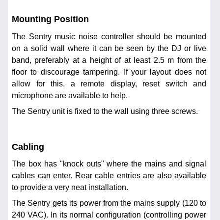
Mounting Position
The Sentry music noise controller should be mounted
on a solid wall where it can be seen by the DJ or live
band, preferably at a height of at least 2.5 m from the
floor to discourage tampering. If your layout does not
allow for this, a remote display, reset switch and
microphone are available to help.
The Sentry unit is fixed to the wall using three screws.
Cabling
The box has "knock outs" where the mains and signal
cables can enter. Rear cable entries are also available
to provide a very neat installation.
The Sentry gets its power from the mains supply (120 to
240 VAC). In its normal configuration (controlling power