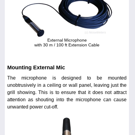
External Microphone
with 30 m / 100 ft Extension Cable
Mounting External Mic
The microphone is designed to be mounted
unobtrusively in a ceiling or wall panel, leaving just the
grill showing. This is to ensure that it does not attract
attention as shouting into the microphone can cause
unwanted power cut-off.