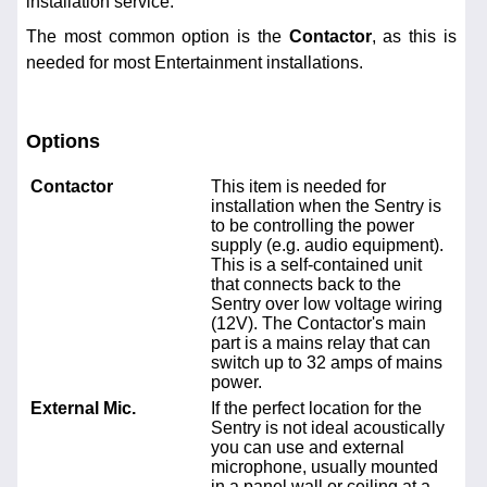
installation service.
The most common option is the
Contactor
, as this is
needed for most Entertainment installations.
Options
Contactor
This item is needed for
installation when the Sentry is
to be controlling the power
supply (e.g. audio equipment).
This is a self-contained unit
that connects back to the
Sentry over low voltage wiring
(12V). The Contactor's main
part is a mains relay that can
switch up to 32 amps of mains
power.
External Mic.
If the perfect location for the
Sentry is not ideal acoustically
you can use and external
microphone, usually mounted
in a panel wall or ceiling at a