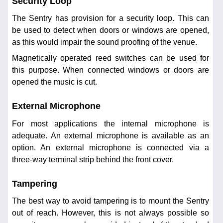
Security Loop
The Sentry has provision for a security loop. This can
be used to detect when doors or windows are opened,
as this would impair the sound proofing of the venue.
Magnetically operated reed switches can be used for
this purpose. When connected windows or doors are
opened the music is cut.
External Microphone
For most applications the internal microphone is
adequate. An external microphone is available as an
option. An external microphone is connected via a
three-way terminal strip behind the front cover.
Tampering
The best way to avoid tampering is to mount the Sentry
out of reach. However, this is not always possible so