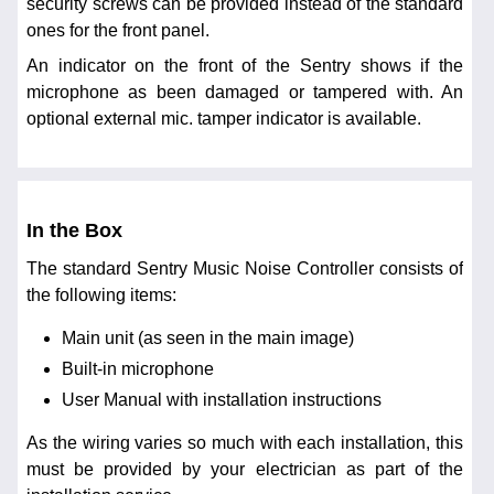
security screws can be provided instead of the standard
ones for the front panel.
An indicator on the front of the Sentry shows if the
microphone as been damaged or tampered with. An
optional external mic. tamper indicator is available.
In the Box
The standard Sentry Music Noise Controller consists of
the following items:
Main unit (as seen in the main image)
Built-in microphone
User Manual with installation instructions
As the wiring varies so much with each installation, this
must be provided by your electrician as part of the