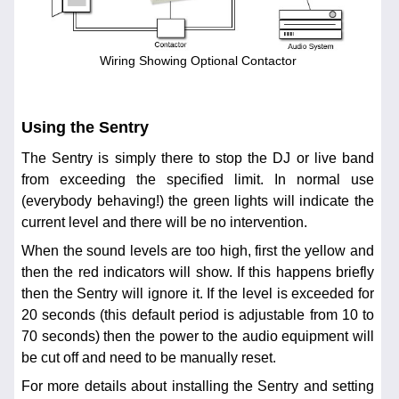
Wiring Showing Optional Contactor
Using the Sentry
The Sentry is simply there to stop the DJ or live band
from exceeding the specified limit. In normal use
(everybody behaving!) the green lights will indicate the
current level and there will be no intervention.
When the sound levels are too high, first the yellow and
then the red indicators will show. If this happens briefly
then the Sentry will ignore it. If the level is exceeded for
20 seconds (this default period is adjustable from 10 to
70 seconds) then the power to the audio equipment will
be cut off and need to be manually reset.
For more details about installing the Sentry and setting