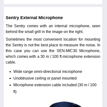
Sentry External Microphone
The Sentry comes with an internal microphone, seen
behind the small grill in the image on the right.
Sometimes the most convenient location for mounting
the Sentry is not the best place to measure the noise. In
this case you can use the SEN-MIC30 Microphone,
which comes with a 30 m / 100 ft microphone extension
cable.
Wide range omni-directional microphone
Unobtrusive ceiling or panel mounted
Microphone extension cable included (30 m / 100
ft)