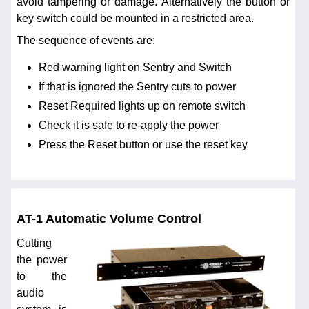
avoid tampering or damage. Alternatively the button or
key switch could be mounted in a restricted area.
The sequence of events are:
Red warning light on Sentry and Switch
If that is ignored the Sentry cuts to power
Reset Required lights up on remote switch
Check it is safe to re-apply the power
Press the Reset button or use the reset key
AT-1 Automatic Volume Control
Cutting
the power
to the
audio