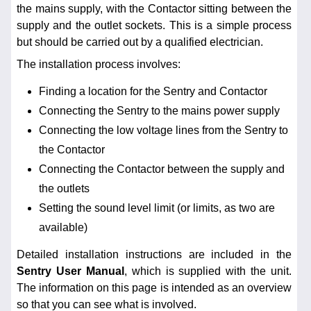
the mains supply, with the Contactor sitting between the
supply and the outlet sockets. This is a simple process
but should be carried out by a qualified electrician.
The installation process involves:
Finding a location for the Sentry and Contactor
Connecting the Sentry to the mains power supply
Connecting the low voltage lines from the Sentry to
the Contactor
Connecting the Contactor between the supply and
the outlets
Setting the sound level limit (or limits, as two are
available)
Detailed installation instructions are included in the
Sentry User Manual
, which is supplied with the unit.
The information on this page is intended as an overview
so that you can see what is involved.