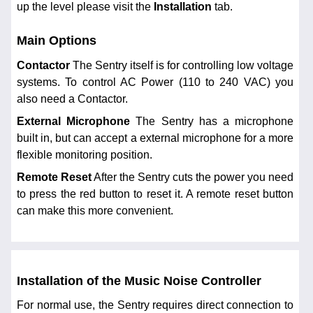
up the level please visit the
Installation
tab.
Main Options
Contactor
The Sentry itself is for controlling low voltage
systems. To control AC Power (110 to 240 VAC) you
also need a Contactor.
External Microphone
The Sentry has a microphone
built in, but can accept a external microphone for a more
flexible monitoring position.
Remote Reset
After the Sentry cuts the power you need
to press the red button to reset it. A remote reset button
can make this more convenient.
Installation of the Music Noise Controller
For normal use, the Sentry requires direct connection to