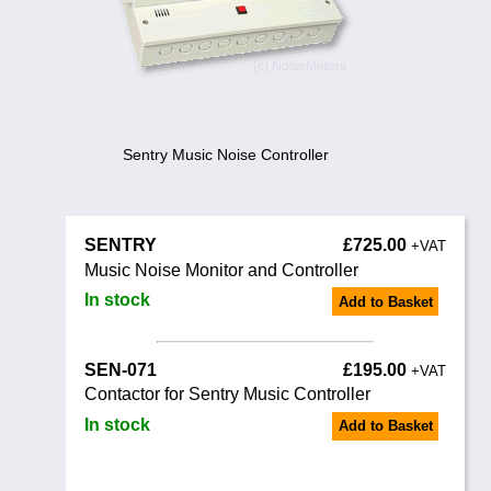
Training
News
0845 680 0312
Email
Noise Calculators
Sentry Music Noise Controller
Terms & Conditions
SENTRY
£725.00
Help
+VAT
Music Noise Monitor and Controller
In stock
Add to Basket
SEN-071
£195.00
+VAT
Contactor for Sentry Music Controller
In stock
Add to Basket